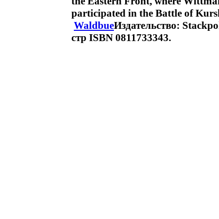
the Eastern Front, where Wittma
participated in the Battle of Ku
Waldbue
Издательство: Stackpo
стр ISBN 0811733343.