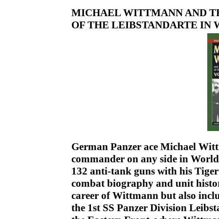
MICHAEL WITTMANN AND T
OF THE LEIBSTANDARTE IN WWI
German Panzer ace Michael Witt
commander on any side in World 
132 anti-tank guns with his Tiger
combat biography and unit history
career of Wittmann but also incl
the 1st SS Panzer Division Leibs